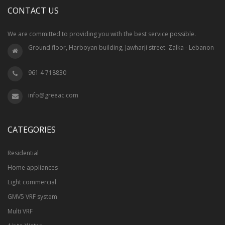
CONTACT US
We are committed to providing you with the best service possible.
Ground floor, Harboyan building, Jawharji street. Zalka - Lebanon
961 4 718830
info@greeac.com
CATEGORIES
Residential
Home appliances
Light commercial
GMV5 VRF system
Multi VRF