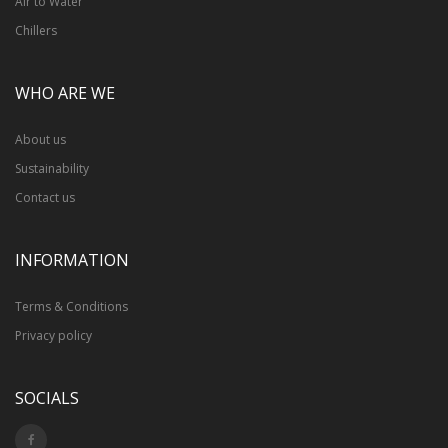
Air to Water
Chillers
WHO ARE WE
About us
Sustainability
Contact us
INFORMATION
Terms & Conditions
Privacy policy
SOCIALS