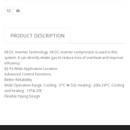
EMAIL
PRINT
TO
YOUR
FRIEND
PRODUCT DESCRIPTION
All DC Inverter Technology. All DC inverter compressor is used in this
system. It can directly intake gas to reduce loss of overheat and improve
efficiency.
82 Pa Wide Application Location
Advanced Control Functions.
Better Reliablility
Wide Operation Range: Cooling: -5°C-%-52t; Heating: -20ts-24°C; Cooling
and heating: -10°&-20t
Flexible Piping Design