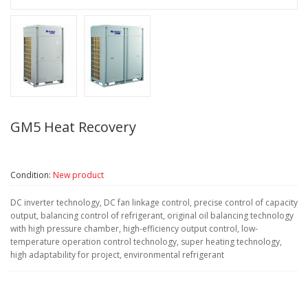
GM5 Heat Recovery
Condition:
New product
DC inverter technology, DC fan linkage control, precise control of capacity
output, balancing control of refrigerant, original oil balancing technology
with high pressure chamber, high-efficiency output control, low-
temperature operation control technology, super heating technology,
high adaptability for project, environmental refrigerant