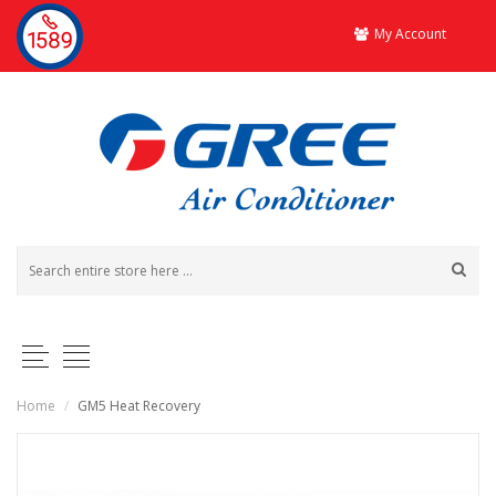
My Account
Home
/
GM5 Heat Recovery