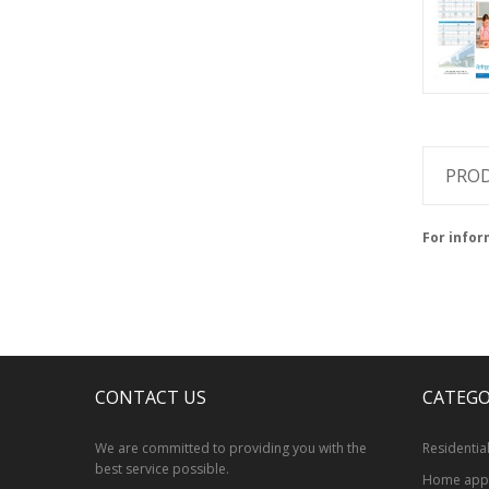
PROD
For infor
CONTACT US
CATEGO
We are committed to providing you with the
Residentia
best service possible.
Home appl