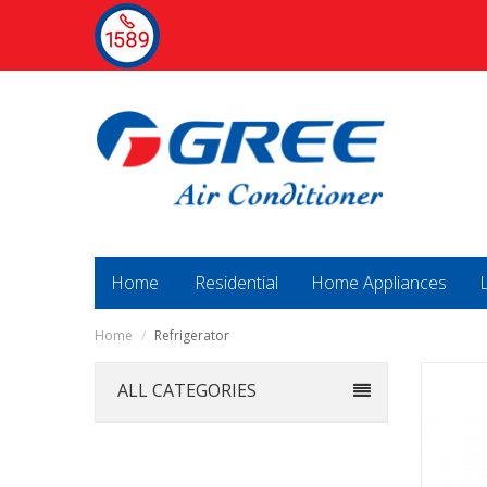
Home
Residential
Home Appliances
Home
/
Refrigerator
ALL CATEGORIES