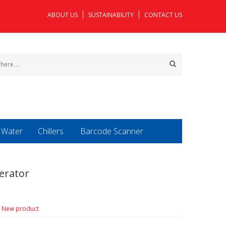
ABOUT US
SUSTAINABILITY
CONTACT US
o Water
Chillers
Barcode Scanner
erator
New product