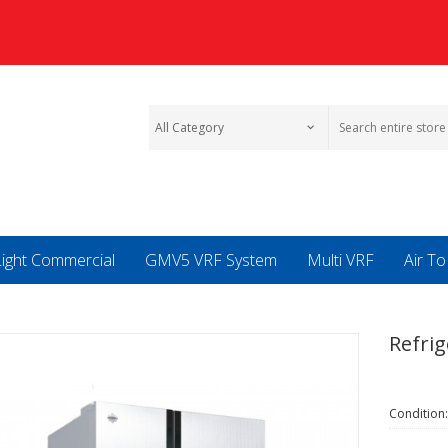
Light Commercial
GMV5 VRF System
Multi VRF
Air T
Refrig
Condition: