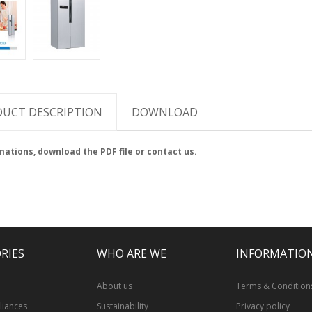
UCT DESCRIPTION
DOWNLOAD
mations, download the PDF file or contact us.
RIES
WHO ARE WE
INFORMATIO
l
About us
Terms & Condition
iances
Sustainability
Privacy policy