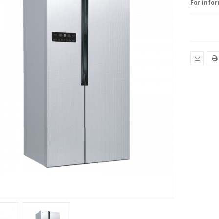
For infor
EMAIL
PRI
TO
YOUR
FRIEND