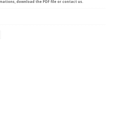
mations, download the PDF file or contact us.
NT