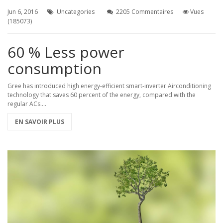
Jun 6, 2016
Uncategories
2205 Commentaires
Vues
(185073)
60 % Less power
consumption
Gree has introduced high energy-efficient smart-inverter Airconditioning
technology that saves 60 percent of the energy, compared with the
regular ACs....
EN SAVOIR PLUS
zetta1983/wiki/%D0%A1%D0%B2%D0%B5%D0%B6%D0%B8%D0%B9-
-
%D1%83%D0%BC%D0%B5%D0%BD%D1%82%D0%BE%D0%B2-
%D0%BC%D1%8B%3A-