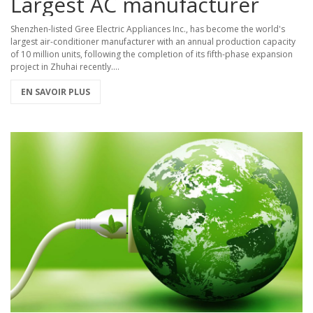
Largest AC manufacturer
Shenzhen-listed Gree Electric Appliances Inc., has become the world's
largest air-conditioner manufacturer with an annual production capacity
of 10 million units, following the completion of its fifth-phase expansion
project in Zhuhai recently....
EN SAVOIR PLUS