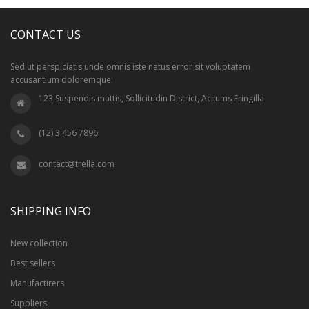
CONTACT US
Sed ut perspiciatis unde omnis iste natus error sit voluptatem
accusantium doloremque.
123 Suspendis mattis, Sollicitudin District, Accums Fringilla
(12) 3 456 7896
contact@trella.com
SHIPPING INFO
New collection
Best sellers
Manufactirers
Suppliers