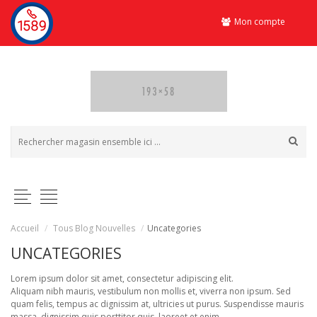
Mon compte
Accueil
/
Tous Blog Nouvelles
/
Uncategories
UNCATEGORIES
Lorem ipsum dolor sit amet, consectetur adipiscing elit.
Aliquam nibh mauris, vestibulum non mollis et, viverra non ipsum. Sed
quam felis, tempus ac dignissim at, ultricies ut purus. Suspendisse mauris
massa, dignissim quis porttitor quis, laoreet et enim.