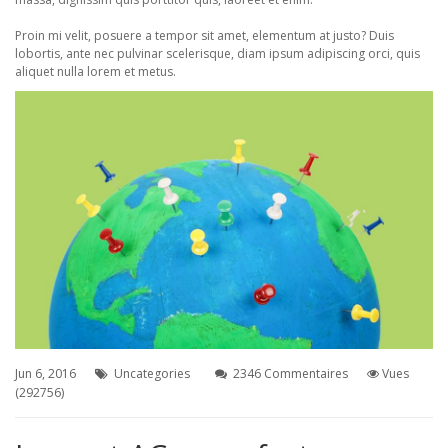
Proin mi velit, posuere a tempor sit amet, elementum at justo? Duis
lobortis, ante nec pulvinar scelerisque, diam ipsum adipiscing orci, quis
aliquet nulla lorem et metus.
Jun 6, 2016
Uncategories
2346 Commentaires
Vues
(292756)