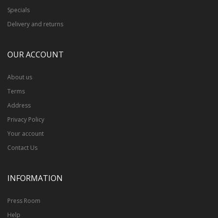
Specials
Delivery and returns
OUR ACCOUNT
About us
Terms
Address
Privacy Policy
Your account
Contact Us
INFORMATION
Press Room
Help