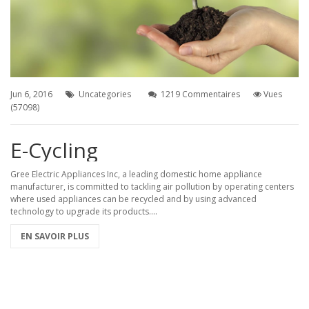
%D1%80%D0%B0%D0%BC%D0%B8-
%D1%8C%D0%B7%D0%BE%D0%B2%D0%B0%D0%BD%D0%B8%D1%8F%21
Jun 6, 2016
Uncategories
1219 Commentaires
Vues
(57098)
E-Cycling
Gree Electric Appliances Inc, a leading domestic home appliance
manufacturer, is committed to tackling air pollution by operating centers
where used appliances can be recycled and by using advanced
technology to upgrade its products....
EN SAVOIR PLUS